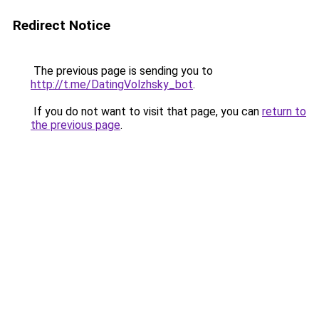
Redirect Notice
The previous page is sending you to
http://t.me/DatingVolzhsky_bot
.
If you do not want to visit that page, you can
return to
the previous page
.