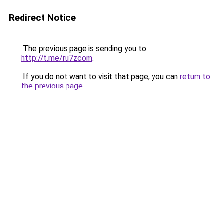
Redirect Notice
The previous page is sending you to
http://t.me/ru7zcom
.
If you do not want to visit that page, you can
return to
the previous page
.