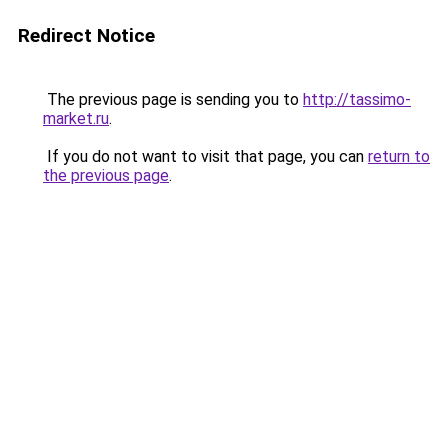
Redirect Notice
The previous page is sending you to
http://tassimo-
market.ru
.
If you do not want to visit that page, you can
return to
the previous page
.