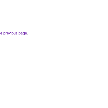
he previous page
.