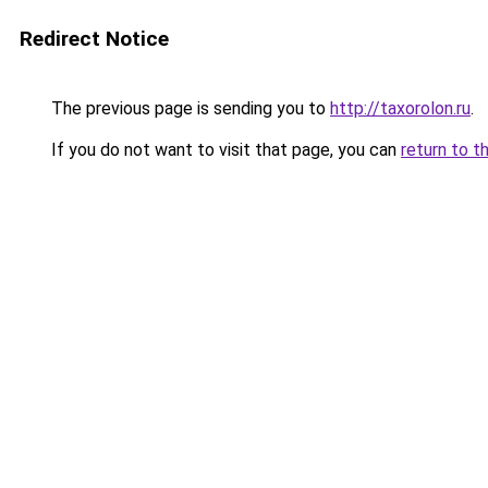
Redirect Notice
The previous page is sending you to
http://taxorolon.ru
.
If you do not want to visit that page, you can
return to t