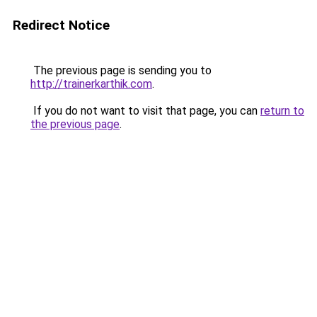
Redirect Notice
The previous page is sending you to
http://trainerkarthik.com
.
If you do not want to visit that page, you can
return to
the previous page
.