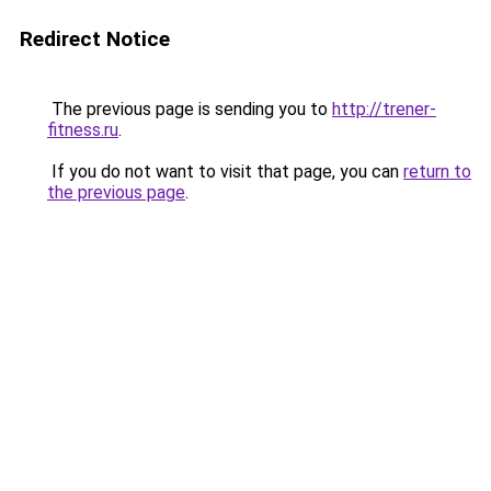
Redirect Notice
The previous page is sending you to
http://trener-
fitness.ru
.
If you do not want to visit that page, you can
return to
the previous page
.