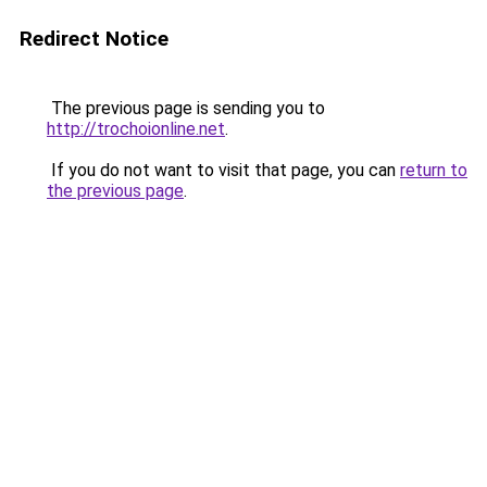
Redirect Notice
The previous page is sending you to
http://trochoionline.net
.
If you do not want to visit that page, you can
return to
the previous page
.