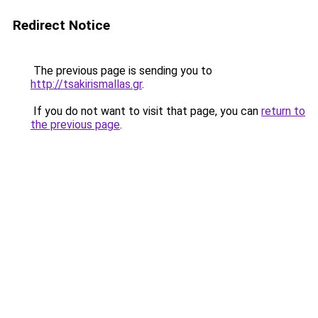
Redirect Notice
The previous page is sending you to
http://tsakirismallas.gr
.
If you do not want to visit that page, you can
return to
the previous page
.