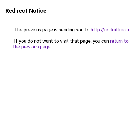
Redirect Notice
The previous page is sending you to
http://ud-kultura.ru
.
If you do not want to visit that page, you can
return to
the previous page
.