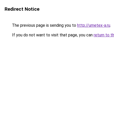
Redirect Notice
The previous page is sending you to
http://umetex-a.ru
.
If you do not want to visit that page, you can
return to t