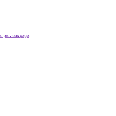
he previous page
.