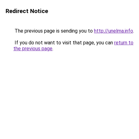
Redirect Notice
The previous page is sending you to
http://unelma.info
.
If you do not want to visit that page, you can
return to
the previous page
.