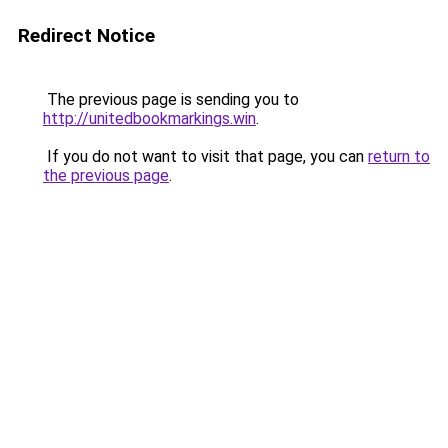
Redirect Notice
The previous page is sending you to
http://unitedbookmarkings.win
.
If you do not want to visit that page, you can
return to
the previous page
.