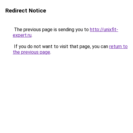
Redirect Notice
The previous page is sending you to
http://unixfit-
expert.ru
.
If you do not want to visit that page, you can
return to
the previous page
.