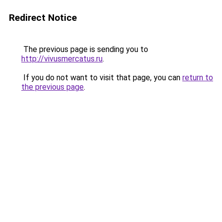
Redirect Notice
The previous page is sending you to
http://vivusmercatus.ru
.
If you do not want to visit that page, you can
return to
the previous page
.