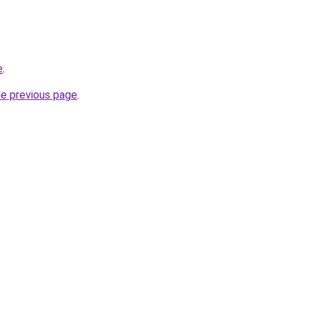
e
.
he previous page
.