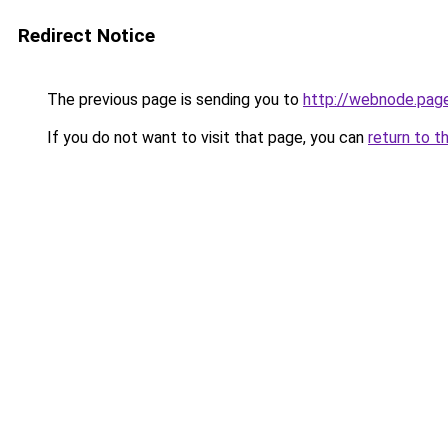
Redirect Notice
The previous page is sending you to
http://webnode.pag
If you do not want to visit that page, you can
return to t