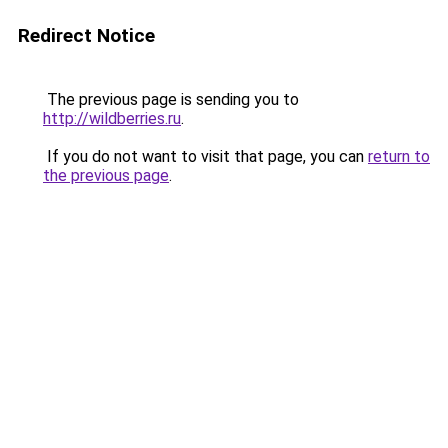
Redirect Notice
The previous page is sending you to
http://wildberries.ru
.
If you do not want to visit that page, you can
return to
the previous page
.