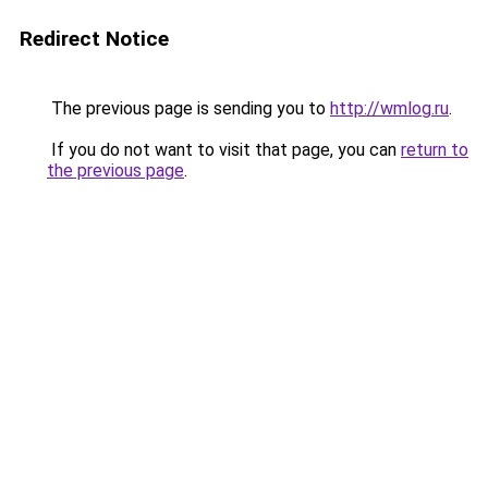
Redirect Notice
The previous page is sending you to
http://wmlog.ru
.
If you do not want to visit that page, you can
return to
the previous page
.