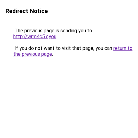
Redirect Notice
The previous page is sending you to
http://wrm4c5.cyou
.
If you do not want to visit that page, you can
return to
the previous page
.