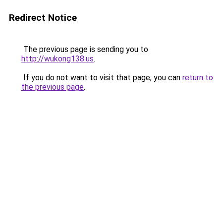
Redirect Notice
The previous page is sending you to
http://wukong138.us
.
If you do not want to visit that page, you can
return to
the previous page
.