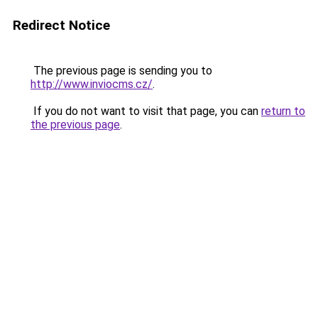
Redirect Notice
The previous page is sending you to
http://www.inviocms.cz/
.
If you do not want to visit that page, you can
return to
the previous page
.