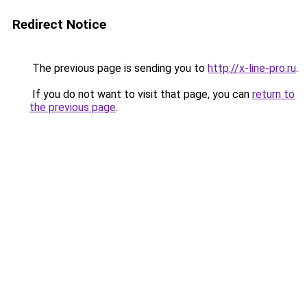
Redirect Notice
The previous page is sending you to
http://x-line-pro.ru
.
If you do not want to visit that page, you can
return to
the previous page
.