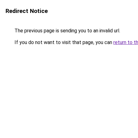
Redirect Notice
The previous page is sending you to an invalid url.
If you do not want to visit that page, you can
return to t