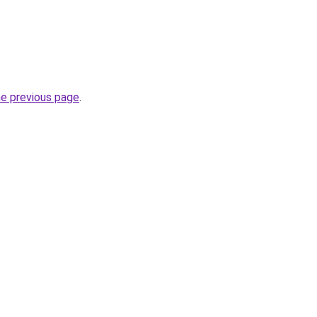
he previous page
.