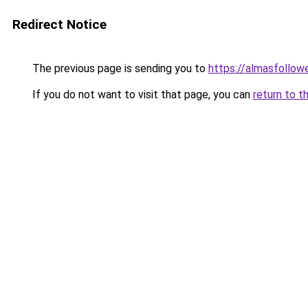
Redirect Notice
The previous page is sending you to
https://almasfollow
If you do not want to visit that page, you can
return to t