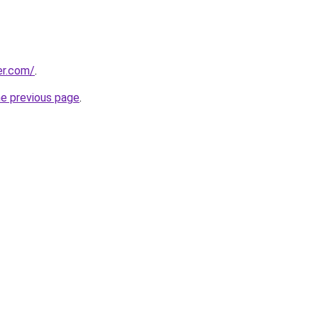
er.com/
.
he previous page
.