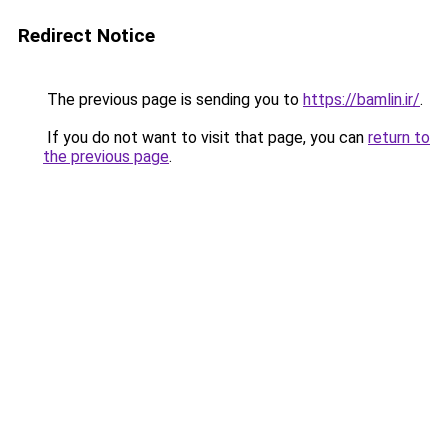
Redirect Notice
The previous page is sending you to
https://bamlin.ir/
.
If you do not want to visit that page, you can
return to
the previous page
.