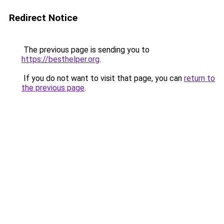
Redirect Notice
The previous page is sending you to
https://besthelper.org
.
If you do not want to visit that page, you can
return to
the previous page
.