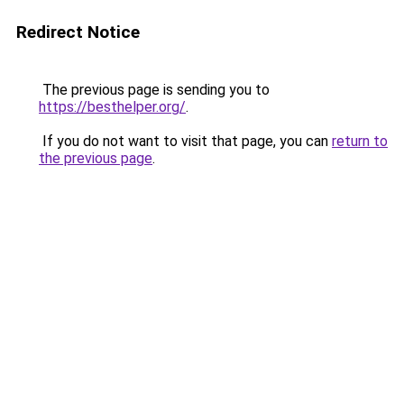
Redirect Notice
The previous page is sending you to
https://besthelper.org/
.
If you do not want to visit that page, you can
return to
the previous page
.