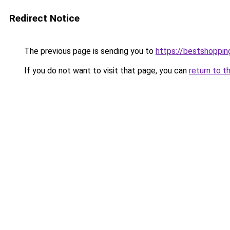
Redirect Notice
The previous page is sending you to
https://bestshoppi
If you do not want to visit that page, you can
return to t