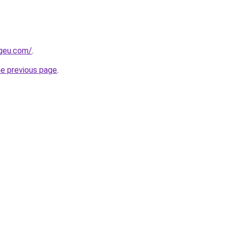
ngeu.com/
.
he previous page
.