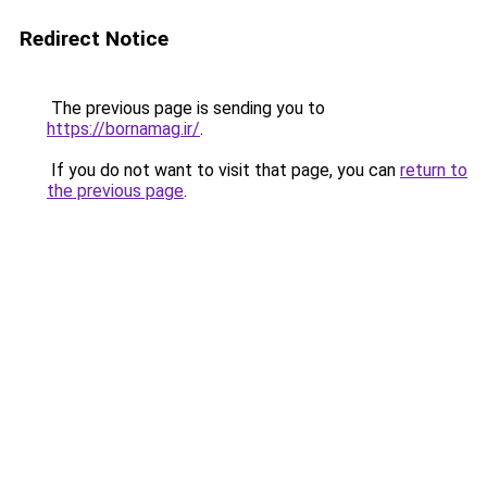
Redirect Notice
The previous page is sending you to
https://bornamag.ir/
.
If you do not want to visit that page, you can
return to
the previous page
.