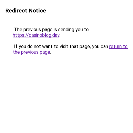
Redirect Notice
The previous page is sending you to
https://casinoblog.day
.
If you do not want to visit that page, you can
return to
the previous page
.