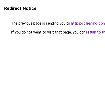
Redirect Notice
The previous page is sending you to
https://cleaning-c
If you do not want to visit that page, you can
return to t