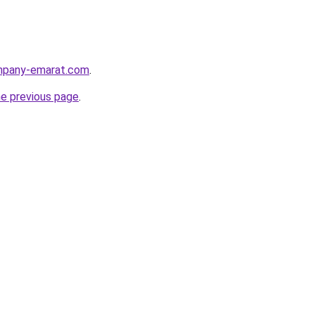
ompany-emarat.com
.
he previous page
.