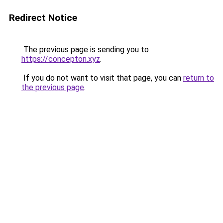
Redirect Notice
The previous page is sending you to
https://concepton.xyz
.
If you do not want to visit that page, you can
return to
the previous page
.