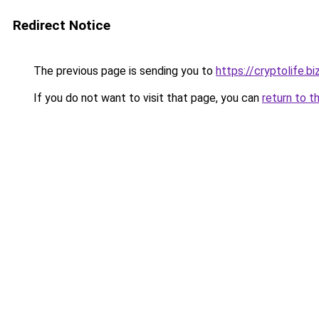
Redirect Notice
The previous page is sending you to
https://cryptolife.bi
If you do not want to visit that page, you can
return to t