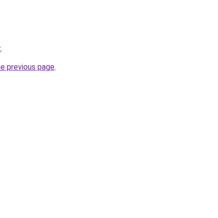
z
.
he previous page
.