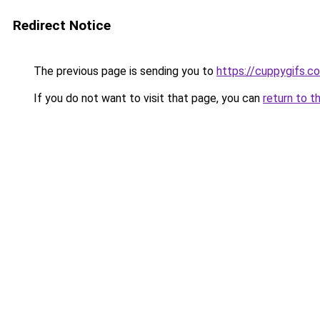
Redirect Notice
The previous page is sending you to
https://cuppygifs.c
If you do not want to visit that page, you can
return to t