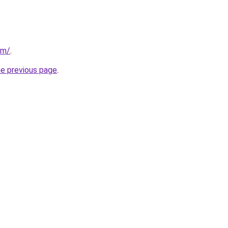
om/
.
he previous page
.