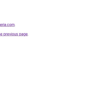
geria.com
.
he previous page
.