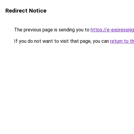
Redirect Notice
The previous page is sending you to
https://e-expressni
If you do not want to visit that page, you can
return to t