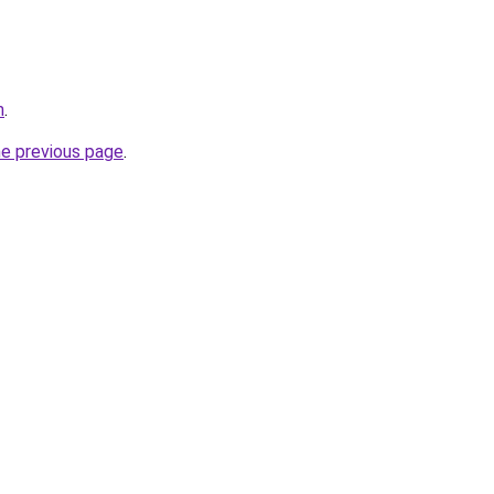
m
.
he previous page
.