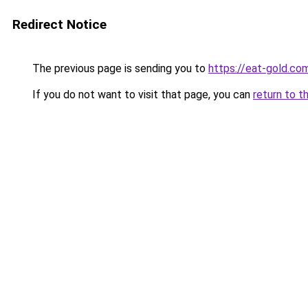
Redirect Notice
The previous page is sending you to
https://eat-gold.co
If you do not want to visit that page, you can
return to t