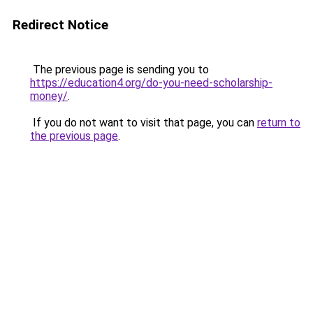
Redirect Notice
The previous page is sending you to
https://education4.org/do-you-need-scholarship-
money/
.
If you do not want to visit that page, you can
return to
the previous page
.