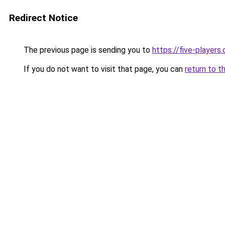
Redirect Notice
The previous page is sending you to
https://five-players
If you do not want to visit that page, you can
return to t