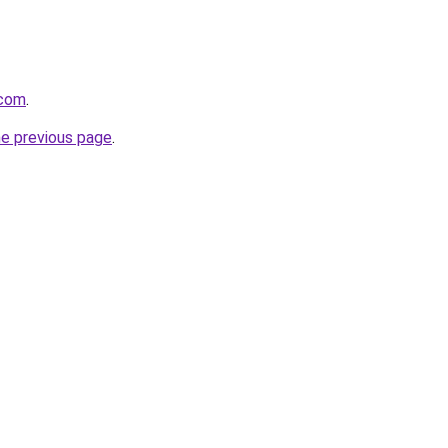
.com
.
he previous page
.