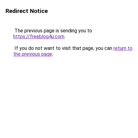
Redirect Notice
The previous page is sending you to
https://freeblog4u.com
.
If you do not want to visit that page, you can
return to
the previous page
.