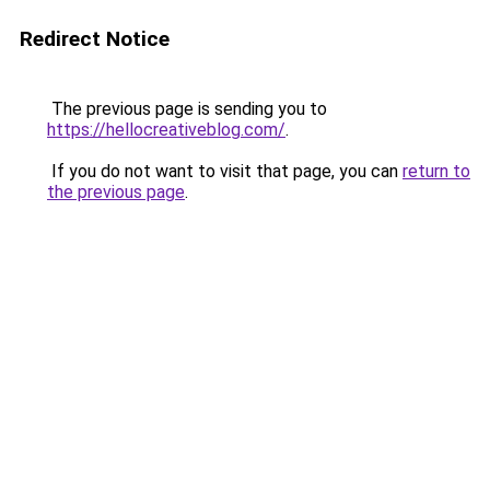
Redirect Notice
The previous page is sending you to
https://hellocreativeblog.com/
.
If you do not want to visit that page, you can
return to
the previous page
.