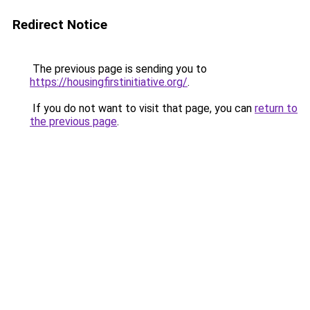
Redirect Notice
The previous page is sending you to
https://housingfirstinitiative.org/
.
If you do not want to visit that page, you can
return to
the previous page
.