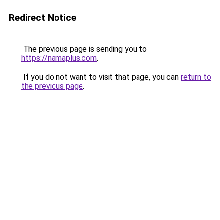
Redirect Notice
The previous page is sending you to
https://namaplus.com
.
If you do not want to visit that page, you can
return to
the previous page
.