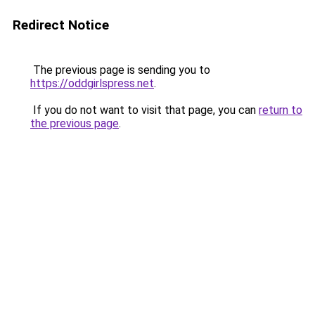
Redirect Notice
The previous page is sending you to
https://oddgirlspress.net
.
If you do not want to visit that page, you can
return to
the previous page
.