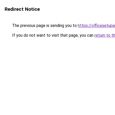
Redirect Notice
The previous page is sending you to
https://officesetupa
If you do not want to visit that page, you can
return to t