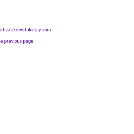
ctivate.mystrikingly.com
.
he previous page
.