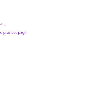
com
.
he previous page
.