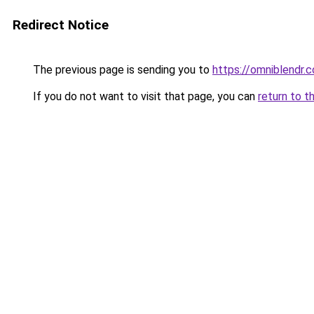
Redirect Notice
The previous page is sending you to
https://omniblendr.
If you do not want to visit that page, you can
return to t