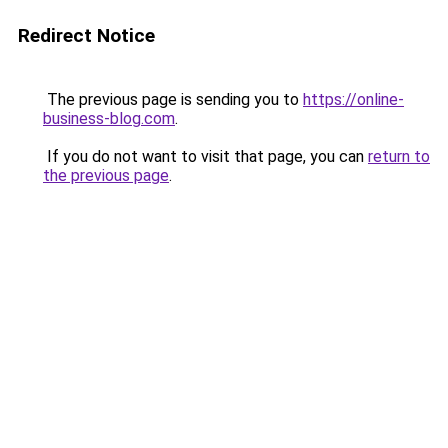
Redirect Notice
The previous page is sending you to
https://online-
business-blog.com
.
If you do not want to visit that page, you can
return to
the previous page
.