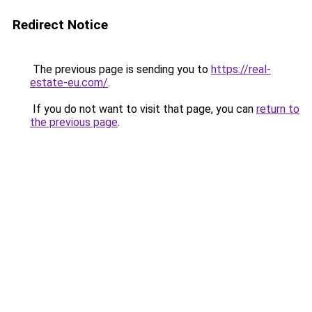
Redirect Notice
The previous page is sending you to
https://real-
estate-eu.com/
.
If you do not want to visit that page, you can
return to
the previous page
.