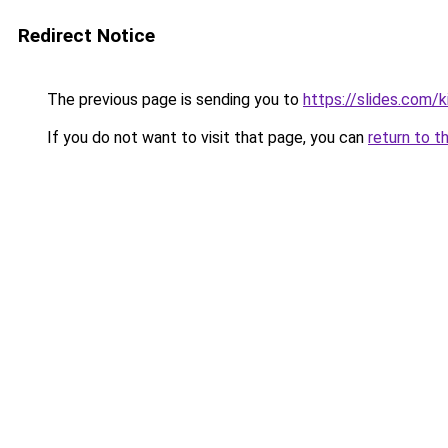
Redirect Notice
The previous page is sending you to
https://slides.com/k
If you do not want to visit that page, you can
return to t