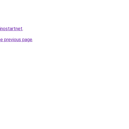
inostartnet
.
he previous page
.