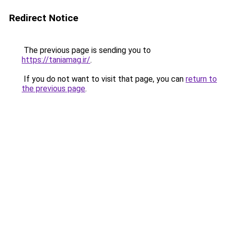
Redirect Notice
The previous page is sending you to
https://taniamag.ir/
.
If you do not want to visit that page, you can
return to
the previous page
.