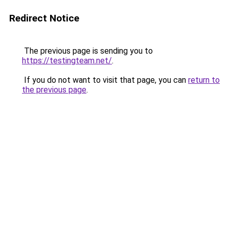
Redirect Notice
The previous page is sending you to
https://testingteam.net/
.
If you do not want to visit that page, you can
return to
the previous page
.