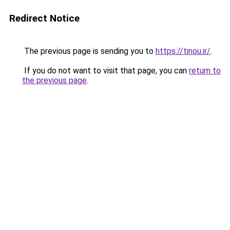
Redirect Notice
The previous page is sending you to
https://tinou.ir/
.
If you do not want to visit that page, you can
return to
the previous page
.